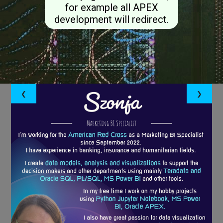
for example all APEX
development will redirect.
❮
❯