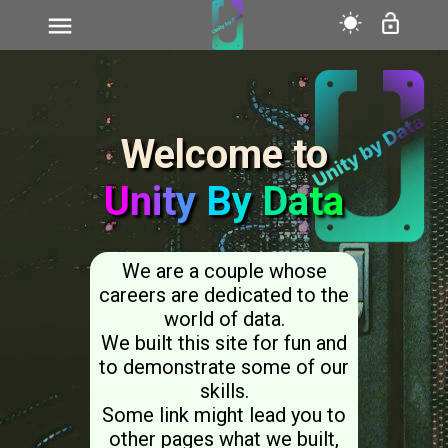
>
Welcome to
U
n
i
t
y
B
y
D
a
t
a
We are a couple whose
careers are dedicated to the
world of data.
We built this site for fun and
to demonstrate some of our
skills.
Some link might lead you to
other pages what we built,