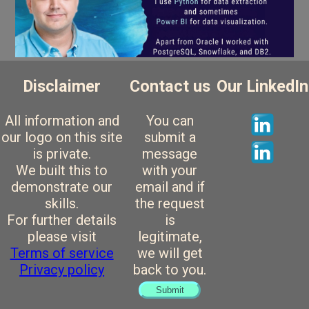
Disclaimer
Contact us
Our LinkedIn
All information and
You can
our logo on this site
submit a
is private.
message
We built this to
with your
demonstrate our
email and if
skills.
the request
For further details
is
please visit
legitimate,
Terms of service
we will get
Privacy policy
back to you.
Submit